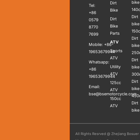
bike
Dirt
Tel:
140
Bike
+86
Dirt
Dirt
0579
bike
Bike
8770
150
Parts
7699
Dirt
ATV
Mobile: +86-
bike
Sports
19653679944
250
ATV
Dirt
Whatsapp:
Utility
bike
+86
ATV
300
19653679944
Dirt
125cc
Email:
bike
ATV
bse@bsemotorcycle.com
450
150cc
Dirt
ATV
bike
All Rights Resrved @ Zhejiang Bosuer