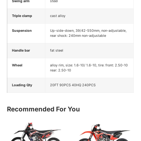
Swing arm
steel
Triple clamp
cast alloy
Suspension
Up-side-down, 39/42-550mm, non-adjustable,
rear shock: 240mm non-adjustable
Handle bar
fat steel
Wheel
alloy rim, size: 1.6-10/ 1.6-10, tire: front: 2.50-10
rear: 2.50-10
Loading Qty
20FT 90PCS 40HQ 240PCS
Recommended For You