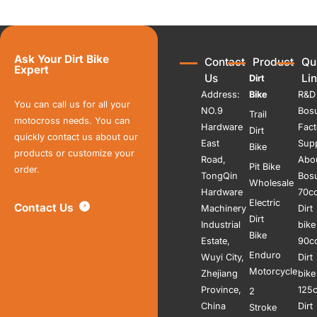
Ask Your Dirt Bike
Contact
Product
Qu
Expert
Us
Li
Dirt
Address:
Bike
R&D
You can call us for all your
NO.9
Bos
Trail
motocross needs. You can
Hardware
Fact
Dirt
quickly contact us about our
East
Sup
Bike
products or customize your
Road,
Abo
Pit Bike
order.
TongQin
Bos
Wholesale
Hardware
70c
Electric
Contact Us
Machinery
Dirt
Dirt
Industrial
bike
Bike
Estate,
90c
Enduro
Wuyi City,
Dirt
Motorcycle
Zhejiang
bike
Province,
125
2
China
Dirt
Stroke