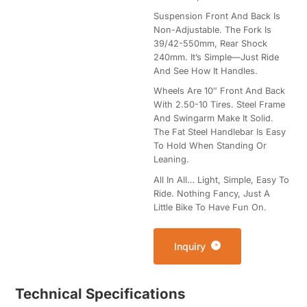
Suspension Front And Back Is
Non-Adjustable. The Fork Is
39/42-550mm, Rear Shock
240mm. It’s Simple—Just Ride
And See How It Handles.
Wheels Are 10″ Front And Back
With 2.50-10 Tires. Steel Frame
And Swingarm Make It Solid.
The Fat Steel Handlebar Is Easy
To Hold When Standing Or
Leaning.
All In All… Light, Simple, Easy To
Ride. Nothing Fancy, Just A
Little Bike To Have Fun On.
Inquiry
Technical Specifications