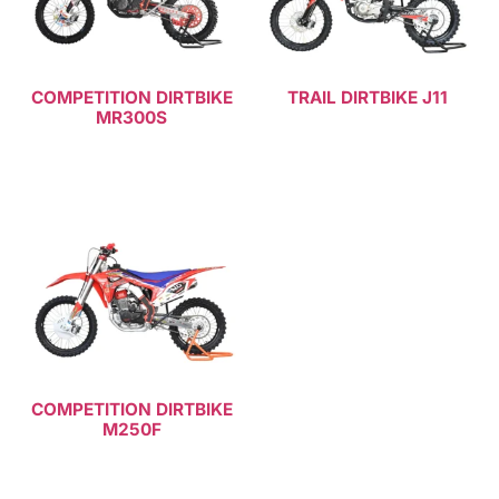
COMPETITION DIRTBIKE
TRAIL DIRTBIKE J11
MR300S
Read more
Read more
COMPETITION DIRTBIKE
M250F
Read more