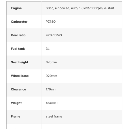
Engine
60cc, air cooled, auto, 1.8kw/7000rpm, e-start
Carburetor
PZ14Q
Gear ratio
420-10/43
Fuel tank
3L
Seat height
670mm
Wheel base
920mm
Clearance
170mm
Weight
46±1KG
Frame
steel frame