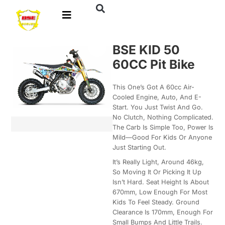
BSE KID 50
60CC Pit Bike
This One’s Got A 60cc Air-
Cooled Engine, Auto, And E-
Start. You Just Twist And Go.
No Clutch, Nothing Complicated.
The Carb Is Simple Too, Power Is
Mild—Good For Kids Or Anyone
Just Starting Out.
It’s Really Light, Around 46kg,
So Moving It Or Picking It Up
Isn’t Hard. Seat Height Is About
670mm, Low Enough For Most
Kids To Feel Steady. Ground
Clearance Is 170mm, Enough For
Small Bumps And Little Trails.