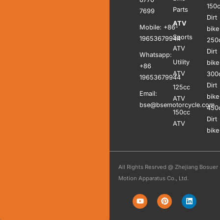
150
Parts
7699
Dirt
ATV
Mobile: +86-
bike
Sports
19653679944
250
ATV
Dirt
Whatsapp:
Utility
bike
+86
ATV
300
19653679944
Dirt
125cc
Email:
bike
ATV
bse@bsemotorcycle.com
450
150cc
Dirt
ATV
bike
All Rights Resrved @ Zhejiang Bosuer
Motion Apparatus Co., Ltd.