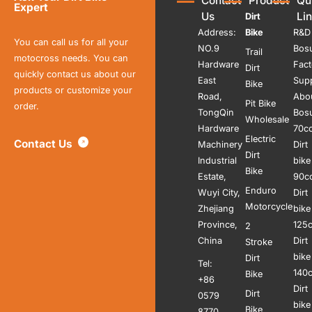
Contact
Product
Qu
Expert
Us
Li
Dirt
Address:
Bike
R&D
You can call us for all your
NO.9
Bos
Trail
motocross needs. You can
Hardware
Fact
Dirt
quickly contact us about our
East
Sup
Bike
products or customize your
Road,
Abo
Pit Bike
order.
TongQin
Bos
Wholesale
Hardware
70c
Electric
Contact Us
Machinery
Dirt
Dirt
Industrial
bike
Bike
Estate,
90c
Enduro
Wuyi City,
Dirt
Motorcycle
Zhejiang
bike
Province,
125
2
China
Dirt
Stroke
bike
Dirt
Tel:
140
Bike
+86
Dirt
Dirt
0579
bike
Bike
8770