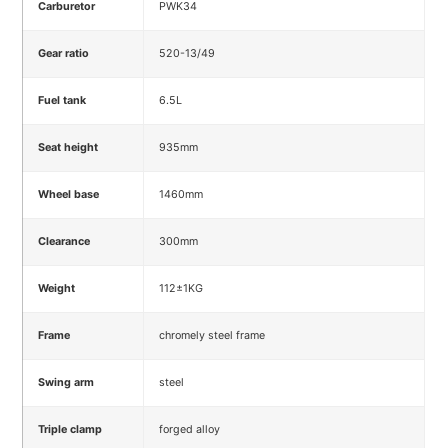
Carburetor
PWK34
Gear ratio
520-13/49
Fuel tank
6.5L
Seat height
935mm
Wheel base
1460mm
Clearance
300mm
Weight
112±1KG
Frame
chromely steel frame
Swing arm
steel
Triple clamp
forged alloy