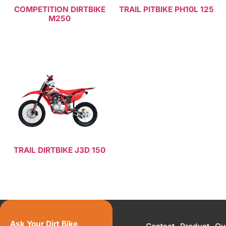
COMPETITION DIRTBIKE
TRAIL PITBIKE PH10L 125
M250
Read more
Read more
TRAIL DIRTBIKE J3D 150
Read more
Ask Your Dirt Bike