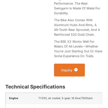
Performance. The Rear
Swingarm Is Made Of Metal For
Durability.
The Bike Also Comes With
Aluminum Hubs And Rims, A
49-Tooth Rear Sprocket, And A
Reinforced 520 Gold Chain.
The BSE X2 Works Well For
Riders Of All Levels—Whether
You’re Just Starting Out Or Have
Some Experience On Trails.
Inquiry
Technical Specifications
Engine
TY250, air cooled, 5-gear, 16.5kw/7500rpm