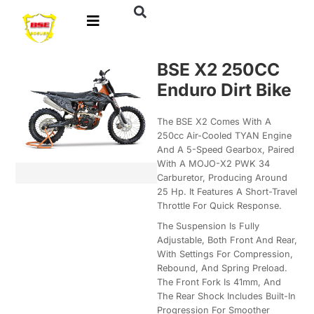
BSE X2 250CC
Enduro Dirt Bike
The BSE X2 Comes With A
250cc Air-Cooled TYAN Engine
And A 5-Speed Gearbox, Paired
With A MOJO-X2 PWK 34
Carburetor, Producing Around
25 Hp. It Features A Short-Travel
Throttle For Quick Response.
The Suspension Is Fully
Adjustable, Both Front And Rear,
With Settings For Compression,
Rebound, And Spring Preload.
The Front Fork Is 41mm, And
The Rear Shock Includes Built-In
Progression For Smoother