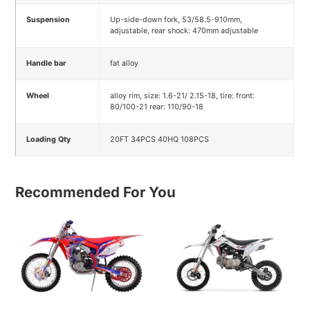
Suspension
Up-side-down fork, 53/58.5-910mm,
adjustable, rear shock: 470mm adjustable
Handle bar
fat alloy
Wheel
alloy rim, size: 1.6-21/ 2.15-18, tire: front:
80/100-21 rear: 110/90-18
Loading Qty
20FT 34PCS 40HQ 108PCS
Recommended For You