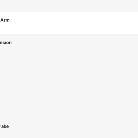
 Arm
nsion
rake