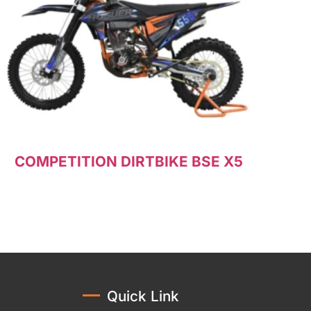
COMPETITION DIRTBIKE BSE X5
Read more
Quick Link