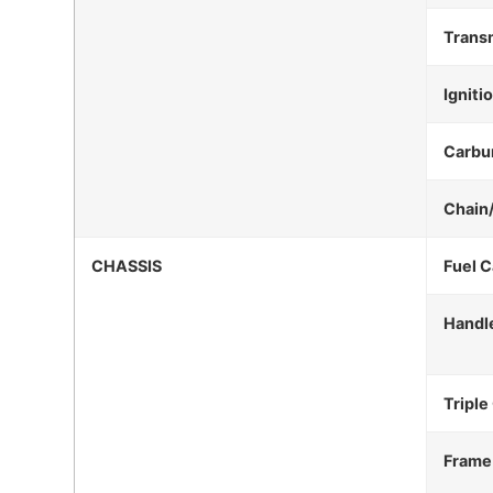
Trans
Igniti
Carbu
Chain
CHASSIS
Fuel C
Handl
Triple
Frame