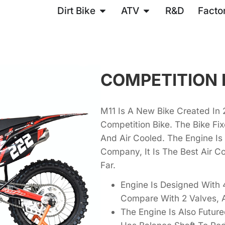
Dirt Bike
ATV
R&D
Facto
COMPETITION 
M11 Is A New Bike Created In 20
Competition Bike. The Bike F
And Air Cooled. The Engine I
Company, It Is The Best Air C
Far.
Engine Is Designed With 4
Compare With 2 Valves, 
The Engine Is Also Futur