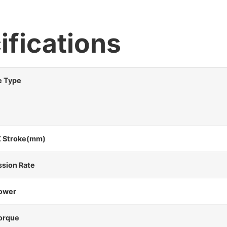
ifications
e Type
X Stroke(mm)
ssion Rate
ower
orque