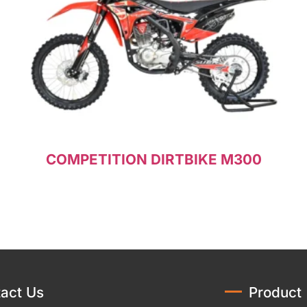
COMPETITION DIRTBIKE M300
Read more
act Us
Product