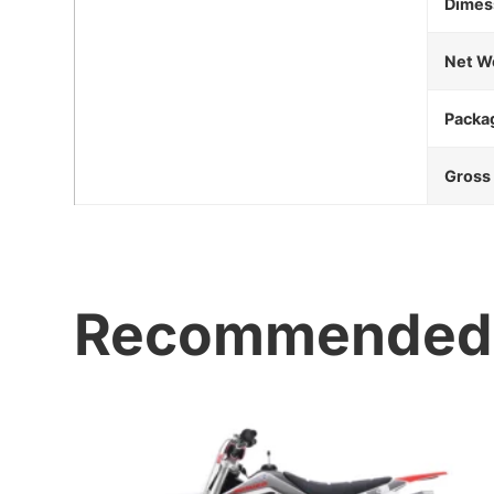
Dimes
Net W
Packa
Gross
Recommended 