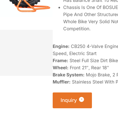
Has Balance Shaft To Red
Chassis Is One Of BOSUER
Pipe And Other Structur
Whole Bike Very Solid Not
Competition.
Engine:
CB250 4-Valve Engine,
Speed, Electric Start
Frame:
Steel Full Size Dirt Bi
Wheel:
Front 21″, Rear 18″
Brake System:
Mojo Brake, 2 P
Muffler:
Stainless Steel With
Inquiry