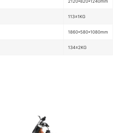
2120*820*1240mm
113±1KG
1860*580*1080mm
134±2KG