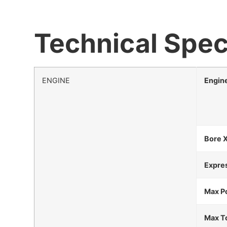
Technical Spec
ENGINE
Engin
Bore 
Expre
Max P
Max T