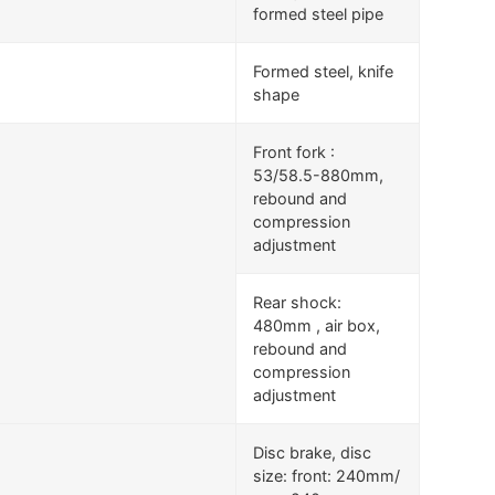
formed steel pipe
Formed steel, knife
shape
Front fork :
53/58.5-880mm,
rebound and
compression
adjustment
Rear shock:
480mm , air box,
rebound and
compression
adjustment
Disc brake, disc
size: front: 240mm/