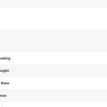
l
oading
Height
 Base
ance