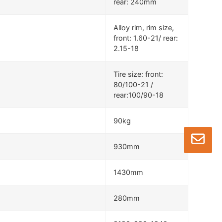
rear: 240mm
Alloy rim, rim size,
front: 1.60-21/ rear:
2.15-18
Tire size: front:
80/100-21 /
rear:100/90-18
90kg
930mm
1430mm
280mm