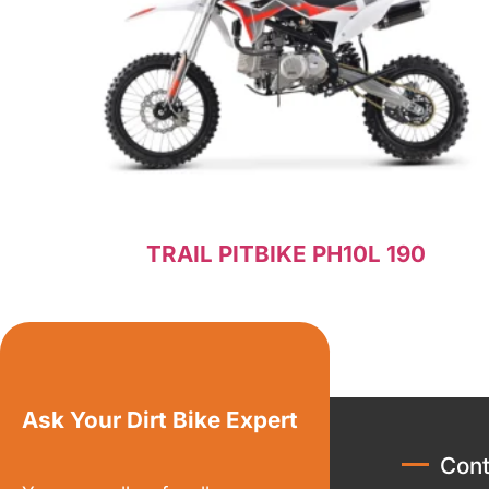
TRAIL PITBIKE PH10L 190
Read more
Ask Your Dirt Bike Expert
Cont