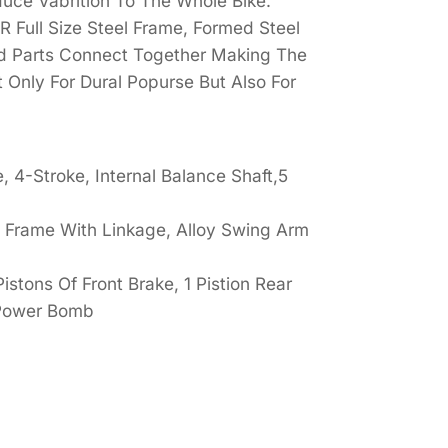
uce Vabrition To The Whole Bike.
 Full Size Steel Frame, Formed Steel
ed Parts Connect Together Making The
 Only For Dural Popurse But Also For
 4-Stroke, Internal Balance Shaft,5
ke Frame With Linkage, Alloy Swing Arm
istons Of Front Brake, 1 Pistion Rear
 Power Bomb