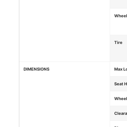
Whee
Tire
DIMENSIONS
Max L
Seat 
Wheel
Clear