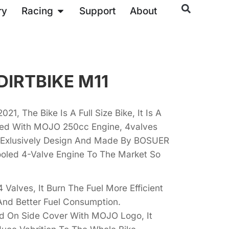
ry
Racing
Support
About
DIRTBIKE M11
21, The Bike Is A Full Size Bike, It Is A
ixed With MOJO 250cc Engine, 4valves
s Exlusively Design And Made By BOSUER
ooled 4-Valve Engine To The Market So
 Valves, It Burn The Fuel More Efficient
And Better Fuel Consumption.
ed On Side Cover With MOJO Logo, It