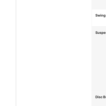
Swing
Suspe
Disc B