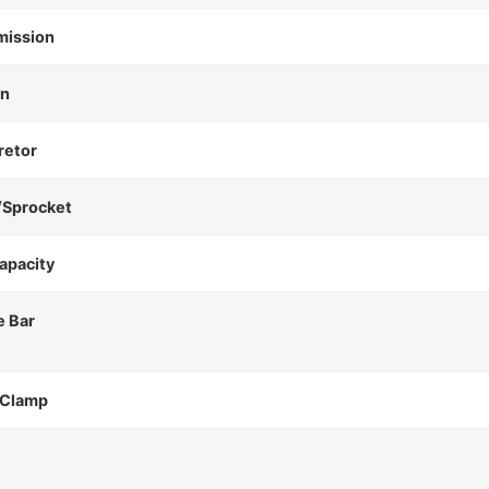
mission
on
retor
/Sprocket
apacity
e Bar
 Clamp