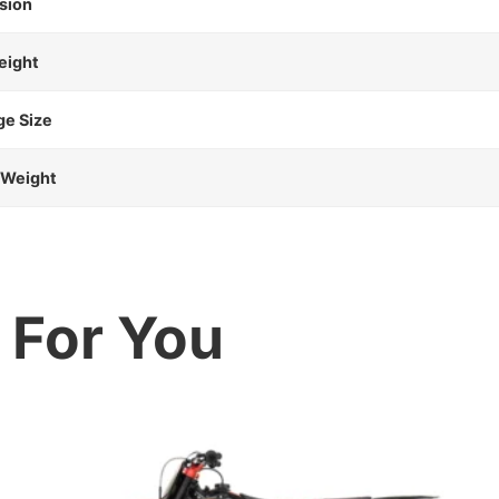
sion
eight
ge Size
 Weight
For You