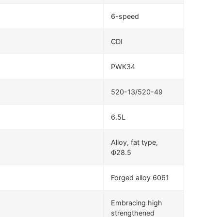
6-speed
CDI
PWK34
520-13/520-49
6.5L
Alloy, fat type,
Ф28.5
Forged alloy 6061
Embracing high
strengthened