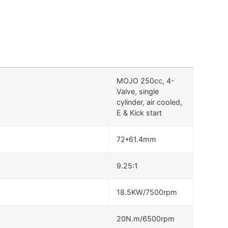
MOJO 250cc, 4-
Valve, single
cylinder, air cooled,
E & Kick start
72*61.4mm
9.25:1
18.5KW/7500rpm
20N.m/6500rpm